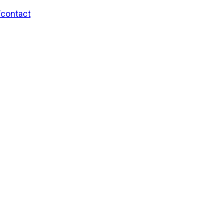
/contact