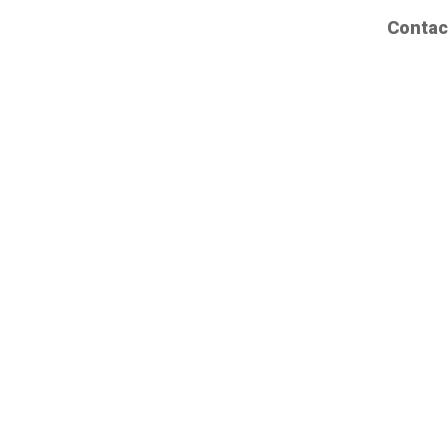
Contac