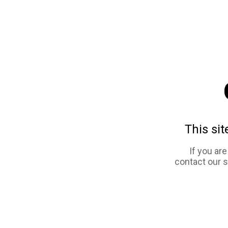
This sit
If you ar
contact our 