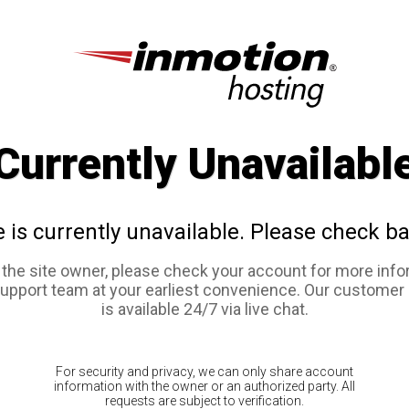
Currently Unavailabl
e is currently unavailable. Please check ba
e the site owner, please check your account for more info
support team at your earliest convenience. Our customer
is available 24/7 via live chat.
For security and privacy, we can only share account
information with the owner or an authorized party. All
requests are subject to verification.