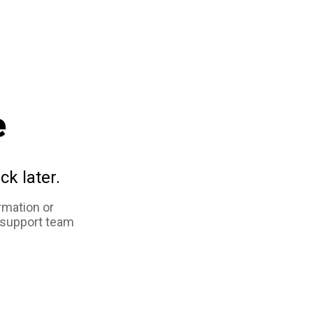
e
ck later.
rmation or
 support team