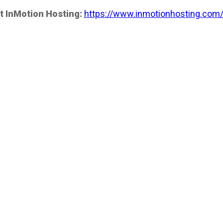
t InMotion Hosting:
https://www.inmotionhosting.com