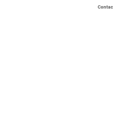
Contac