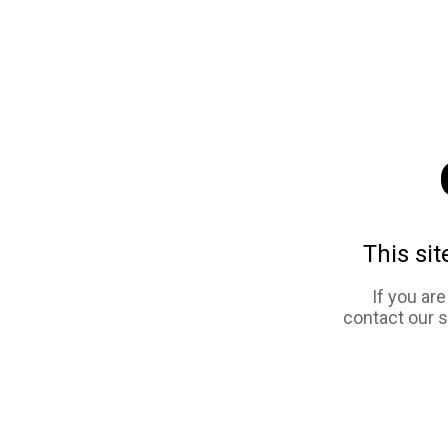
This sit
If you ar
contact our 