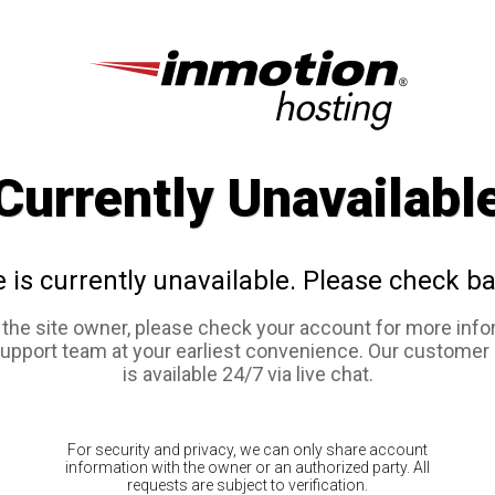
Currently Unavailabl
e is currently unavailable. Please check ba
e the site owner, please check your account for more info
support team at your earliest convenience. Our customer
is available 24/7 via live chat.
For security and privacy, we can only share account
information with the owner or an authorized party. All
requests are subject to verification.