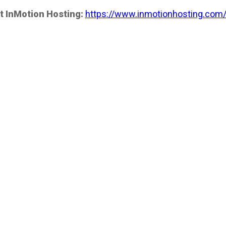
t InMotion Hosting:
https://www.inmotionhosting.com