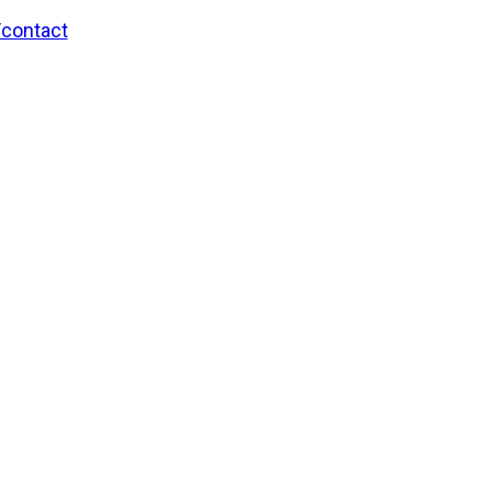
/contact