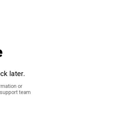
e
ck later.
rmation or
 support team