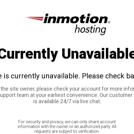
Currently Unavailabl
e is currently unavailable. Please check ba
e the site owner, please check your account for more info
support team at your earliest convenience. Our customer
is available 24/7 via live chat.
For security and privacy, we can only share account
information with the owner or an authorized party. All
requests are subject to verification.