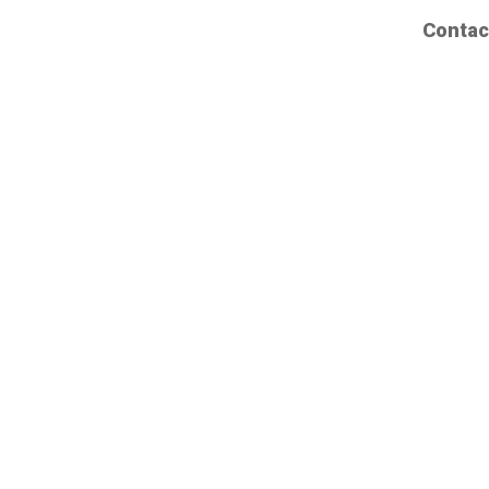
Contac