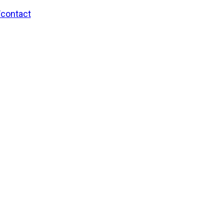
/contact