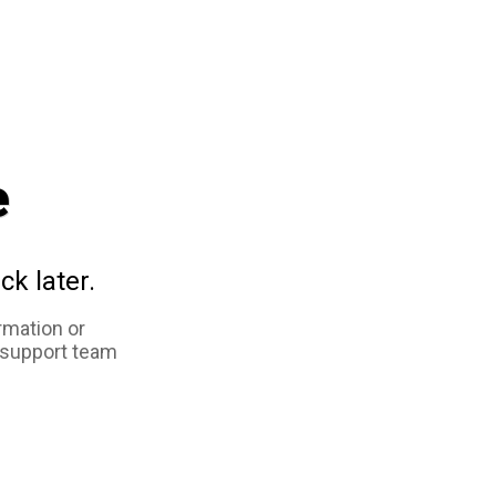
e
ck later.
rmation or
 support team