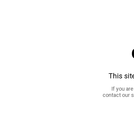
This sit
If you ar
contact our 