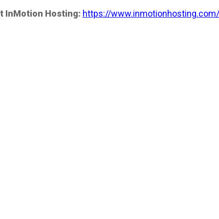
t InMotion Hosting:
https://www.inmotionhosting.com