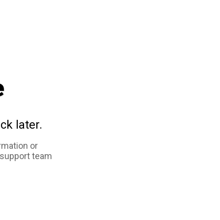
e
ck later.
rmation or
 support team