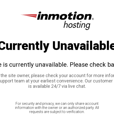
Currently Unavailabl
e is currently unavailable. Please check ba
e the site owner, please check your account for more info
support team at your earliest convenience. Our customer
is available 24/7 via live chat.
For security and privacy, we can only share account
information with the owner or an authorized party. All
requests are subject to verification.