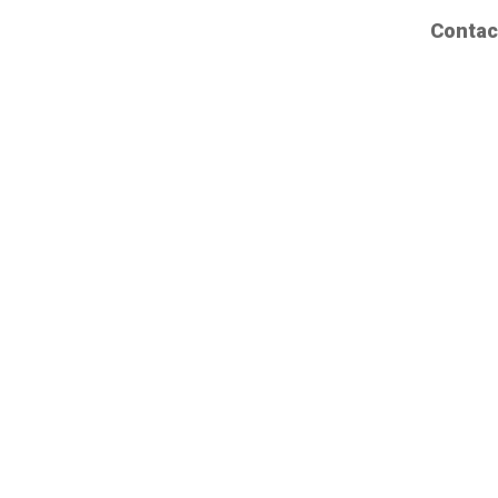
Contac