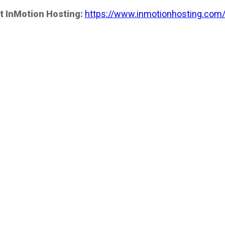
t InMotion Hosting:
https://www.inmotionhosting.com