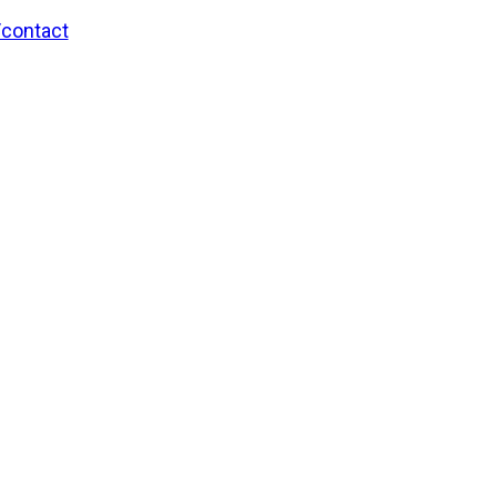
/contact