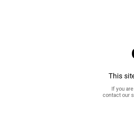
This sit
If you ar
contact our 