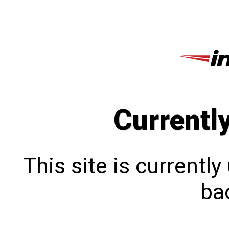
Currentl
This site is currentl
bac