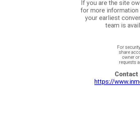
If you are the site o
for more information
your earliest conv
team is avail
For securit
share acco
owner or 
requests ar
Contact 
https://www.inm