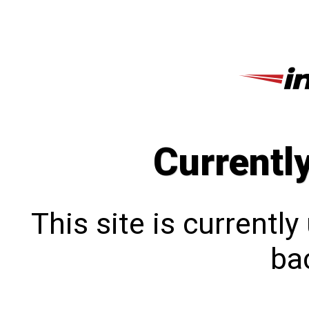
Currentl
This site is currentl
bac