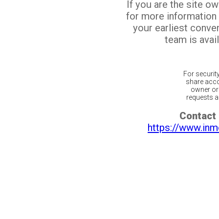
If you are the site o
for more information
your earliest conv
team is avail
For securit
share acco
owner or 
requests ar
Contact 
https://www.inm