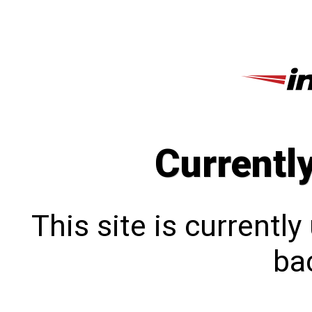
Currentl
This site is currentl
bac