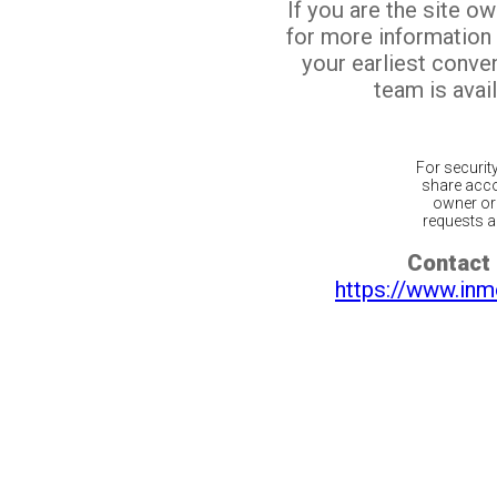
If you are the site o
for more information
your earliest conv
team is avail
For securit
share acco
owner or 
requests ar
Contact 
https://www.inm