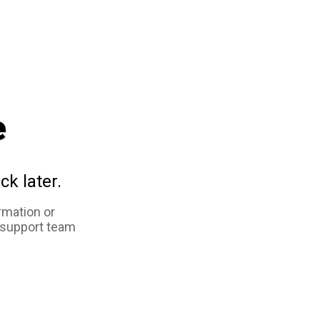
e
ck later.
rmation or
 support team