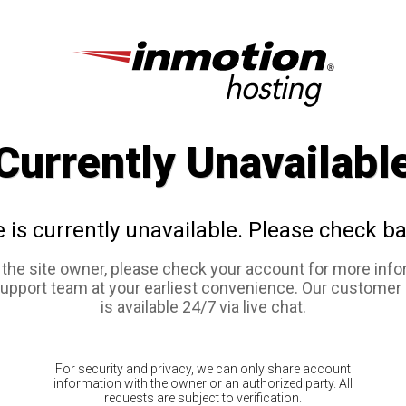
Currently Unavailabl
e is currently unavailable. Please check ba
e the site owner, please check your account for more info
support team at your earliest convenience. Our customer
is available 24/7 via live chat.
For security and privacy, we can only share account
information with the owner or an authorized party. All
requests are subject to verification.