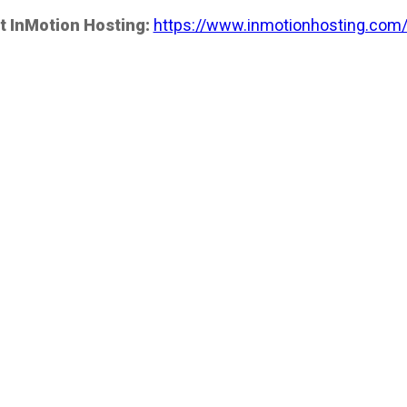
t InMotion Hosting:
https://www.inmotionhosting.com