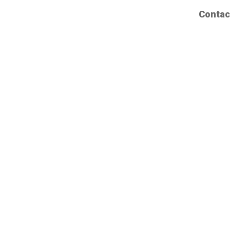
Contac