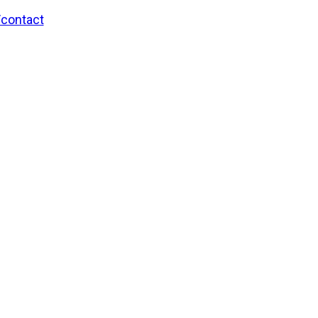
/contact