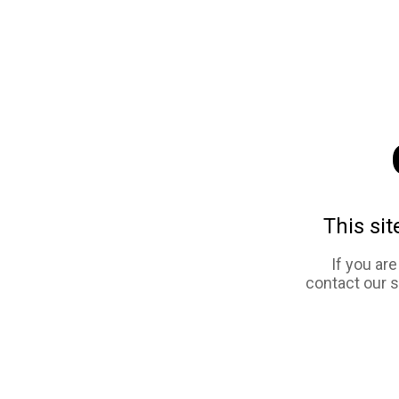
This sit
If you ar
contact our 