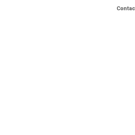
Contac