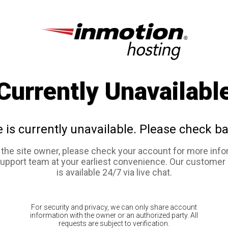
Currently Unavailabl
e is currently unavailable. Please check ba
e the site owner, please check your account for more info
support team at your earliest convenience. Our customer
is available 24/7 via live chat.
For security and privacy, we can only share account
information with the owner or an authorized party. All
requests are subject to verification.