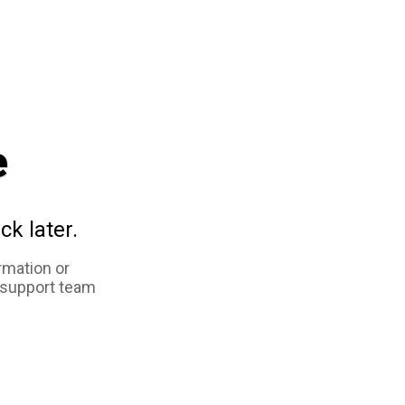
e
ck later.
rmation or
 support team