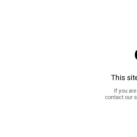
This sit
If you ar
contact our 