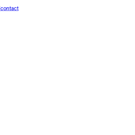
/contact