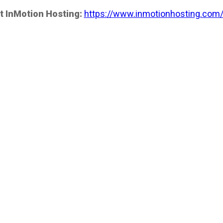
t InMotion Hosting:
https://www.inmotionhosting.com