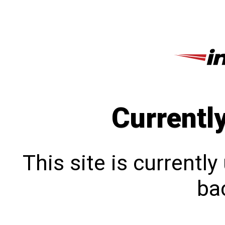
Currentl
This site is currentl
bac