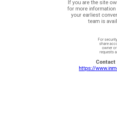
If you are the site o
for more information
your earliest conv
team is avail
For securit
share acco
owner or 
requests ar
Contact 
https://www.inm