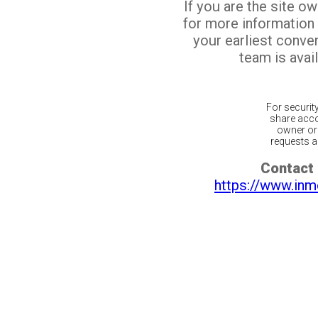
If you are the site o
for more information
your earliest conv
team is avail
For securit
share acco
owner or 
requests ar
Contact 
https://www.inm