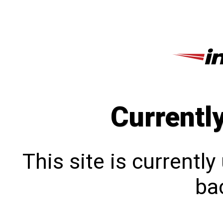
Currentl
This site is currentl
bac