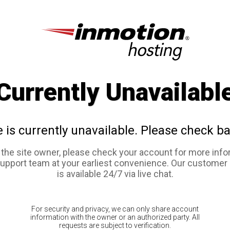
Currently Unavailabl
e is currently unavailable. Please check ba
e the site owner, please check your account for more info
support team at your earliest convenience. Our customer
is available 24/7 via live chat.
For security and privacy, we can only share account
information with the owner or an authorized party. All
requests are subject to verification.