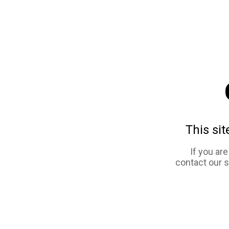
This sit
If you ar
contact our 