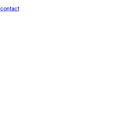
/contact