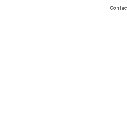
Contac