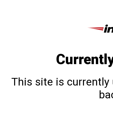
Currentl
This site is currentl
bac