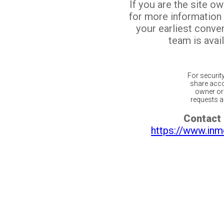
If you are the site o
for more information
your earliest conv
team is avail
For securit
share acco
owner or 
requests ar
Contact 
https://www.inm