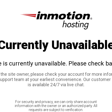
Currently Unavailabl
e is currently unavailable. Please check ba
e the site owner, please check your account for more info
support team at your earliest convenience. Our customer
is available 24/7 via live chat.
For security and privacy, we can only share account
information with the owner or an authorized party. All
requests are subject to verification.