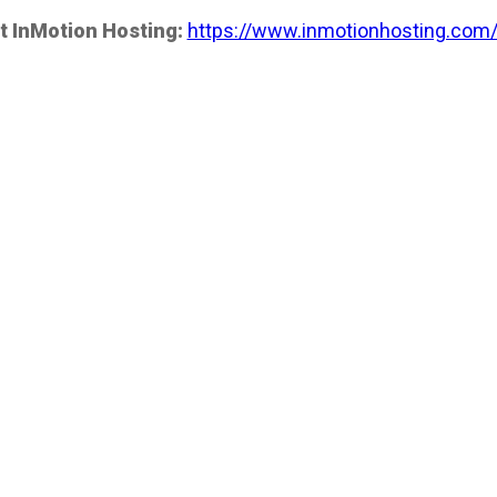
t InMotion Hosting:
https://www.inmotionhosting.com