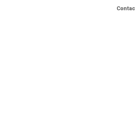
Contac