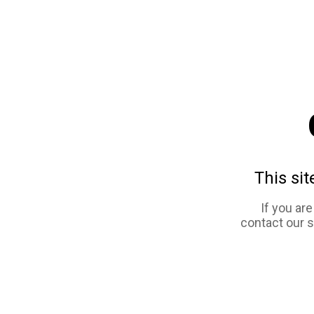
This sit
If you ar
contact our 