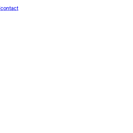
/contact