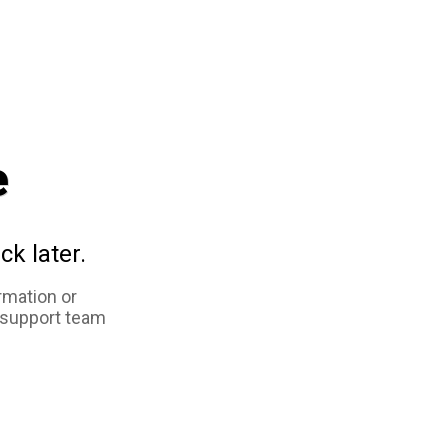
e
ck later.
rmation or
 support team