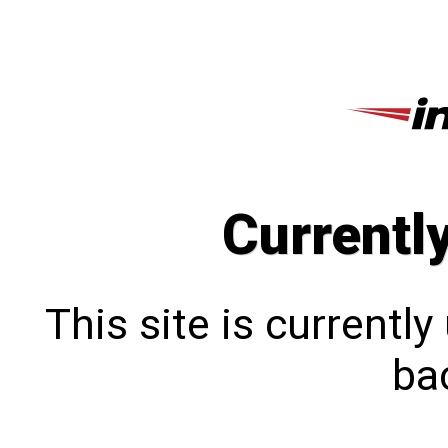
Currentl
This site is currentl
bac