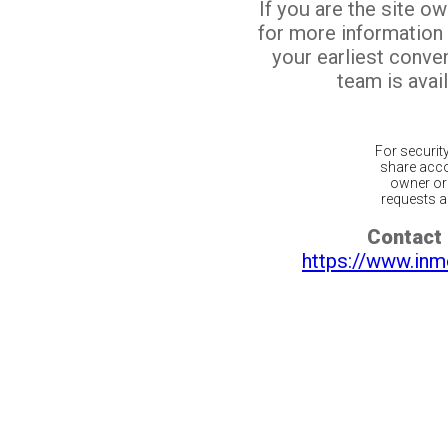
If you are the site o
for more information
your earliest conv
team is avail
For securit
share acco
owner or 
requests ar
Contact 
https://www.inm