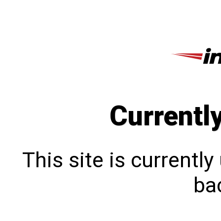
Currentl
This site is currentl
bac