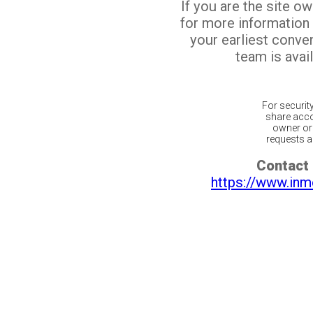
If you are the site o
for more information
your earliest conv
team is avail
For securit
share acco
owner or 
requests ar
Contact 
https://www.inm