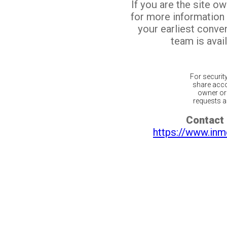
If you are the site o
for more information
your earliest conv
team is avail
For securit
share acco
owner or 
requests ar
Contact 
https://www.inm