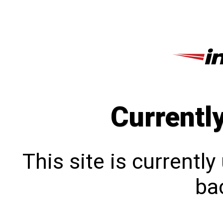
Currentl
This site is currentl
bac