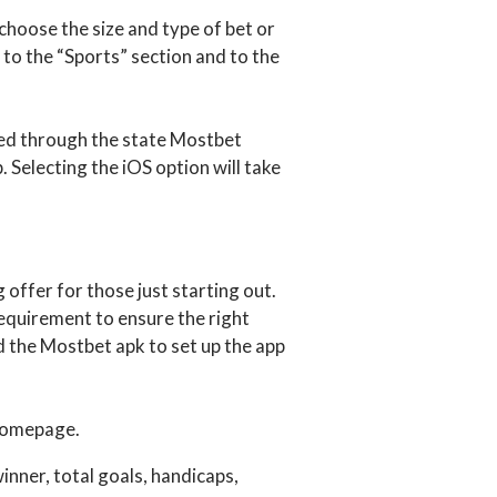
hoose the size and type of bet or
y to the “Sports” section and to the
ined through the state Mostbet
 Selecting the iOS option will take
 offer for those just starting out.
 requirement to ensure the right
d the Mostbet apk to set up the app
 homepage.
inner, total goals, handicaps,