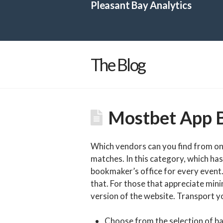
Pleasant Bay Analytics
The Blog
Mostbet App B
Which vendors can you find from on 
matches. In this category, which ha
bookmaker’s office for every event. 
that. For those that appreciate mini
version of the website. Transport yo
Choose from the selection of bac