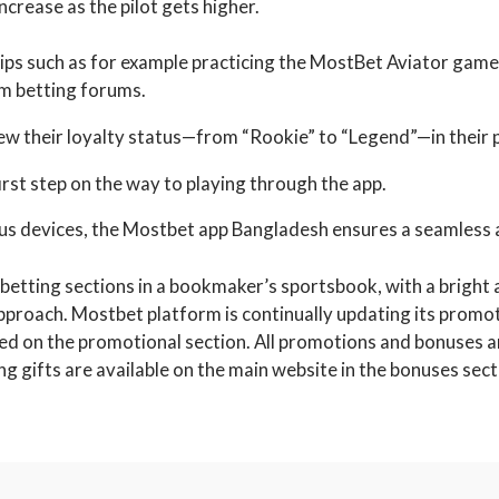
 increase as the pilot gets higher.
y tips such as for example practicing the MostBet Aviator gam
om betting forums.
ew their loyalty status—from “Rookie” to “Legend”—in their p
st step on the way to playing through the app.
us devices, the Mostbet app Bangladesh ensures a seamless 
e betting sections in a bookmaker’s sportsbook, with a brigh
pproach. Mostbet platform is continually updating its promot
isted on the promotional section. All promotions and bonuses a
ng gifts are available on the main website in the bonuses sect