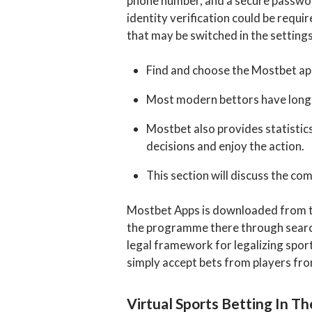
phone number, and a secure password.
identity verification could be requ
that may be switched in the settings
Find and choose the Mostbet apk 
Most modern bettors have long
Mostbet also provides statistics
decisions and enjoy the action.
This section will discuss the co
Mostbet Apps is downloaded from th
the programme there through search,
legal framework for legalizing sport
simply accept bets from players fr
Virtual Sports Betting In 