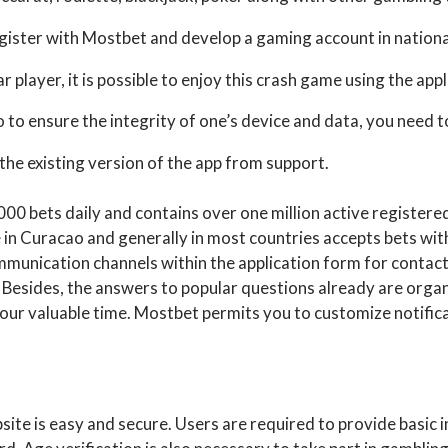
ister with Mostbet and develop a gaming account in nationa
player, it is possible to enjoy this crash game using the appl
so to ensure the integrity of one’s device and data, you need 
 the existing version of the app from support.
0 bets daily and contains over one million active register
 in Curacao and generally in most countries accepts bets wit
munication channels within the application form for contacti
 Besides, the answers to popular questions already are orga
our valuable time. Mostbet permits you to customize notifica
site is easy and secure. Users are required to provide basic 