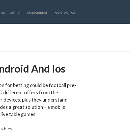
SUPPORT
SUBSCRIBERS
CONTACT US
droid And Ios
n for betting could be football pre-
0 different offers from the
ur devices, plus they understand
des a great solution – a mobile
 live table games.
tables.