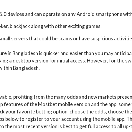
id 5.0 devices and can operate on any Android smartphone wit
oker, blackjack along with other exciting games.
mall servers that could be scams or have suspicious activitie
e in Bangladesh is quicker and easier than you may anticipa
ying a desktop version for initial access. However, for the sw
 within Bangladesh.
ivable, profiting from the many odds and new markets presen
 features of the Mostbet mobile version and the app, some tiny
ick your favorite betting option, choose the odds, choose the
eps below to register to your account using the mobile app. 
o the most recent version is best to get full access to all up