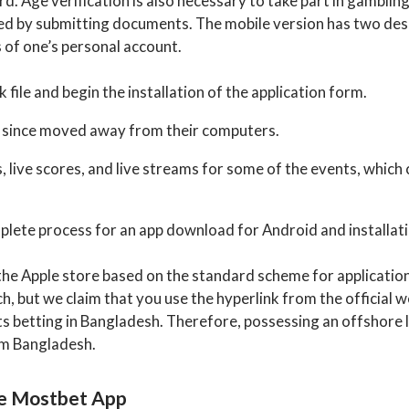
 Age verification is also necessary to take part in gambling 
ired by submitting documents. The mobile version has two des
 of one’s personal account.
file and begin the installation of the application form.
 since moved away from their computers.
, live scores, and live streams for some of the events, which
mplete process for an app download for Android and installati
e Apple store based on the standard scheme for applications
 but we claim that you use the hyperlink from the official w
s betting in Bangladesh. Therefore, possessing an offshore lic
om Bangladesh.
The Mostbet App