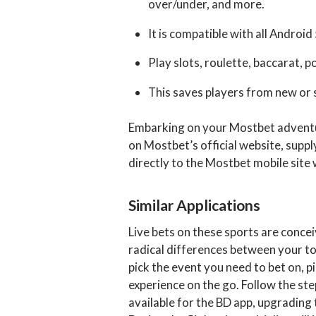
over/under, and more.
It is compatible with all Andro
Play slots, roulette, baccarat, p
This saves players from new or s
Embarking on your Mostbet adventur
on Mostbet’s official website, suppl
directly to the Mostbet mobile site
Similar Applications
Live bets on these sports are conce
radical differences between your top
pick the event you need to bet on, p
experience on the go. Follow the st
available for the BD app, upgrading t