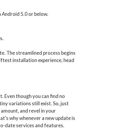
h Android 5.0 or below.
s.
te. The streamlined process begins
iftest installation experience, head
t. Even though you can find no
 variations still exist. So, just
 amount, and revel in your
That’s why whenever a new update is
-to-date services and features.