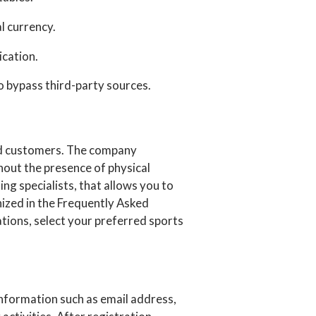
l currency.
ication.
to bypass third-party sources.
ed customers. The company
hout the presence of physical
ng specialists, that allows you to
nized in the Frequently Asked
tions, select your preferred sports
information such as email address,