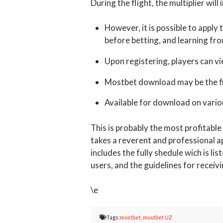
During the flight, the multiplier will
However, it is possible to appl
before betting, and learning fr
Upon registering, players can vi
Mostbet download may be the fir
Available for download on vario
This is probably the most profitabl
takes a reverent and professional a
includes the fully shedule wich is l
users, and the guidelines for receivi
\e
Tags:
mostbet
,
mostbet UZ