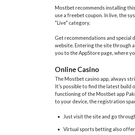
Mostbet recommends installing this 
use a freebet coupon. In live, the s
“Live” category.
Get recommendations and special dea
website. Entering the site through a
you to the AppStore page, where you
Online Casino
The Mostbet casino app, always strivi
It’s possible to find the latest bui
functioning of the Mostbet app Paki
to your device, the registration span 
Just visit the site and go throu
Virtual sports betting also offe