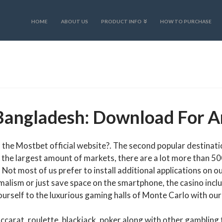
HOME
ABOUT US
PRODUCT INFO
HOW TO PURCHASE
angladesh: Download For An
the Mostbet official website?. The second popular destinatio
s the largest amount of markets, there are a lot more than 50
Not most of us prefer to install additional applications on o
malism or just save space on the smartphone, the casino inclu
urself to the luxurious gaming halls of Monte Carlo with our
carat, roulette, blackjack, poker along with other gambling 