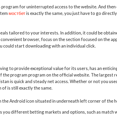
program for uninterrupted access to the website. And then c
ystem
мостбет
is exactly the same, you just have to go directl
ls tailored to your interests. In addition, it could be obta
 convenient browser, focus on the section focused on the app.
 could start downloading with an individual click.
ng to provide exceptional value for its users, has an enticing
ld of the program program on the official website. The largest
stan is quick and steady net access. Whether or not you use
of is still exactly the same.
gh the Android icon situated in underneath left corner of the
rs you different betting markets and options, such as match w