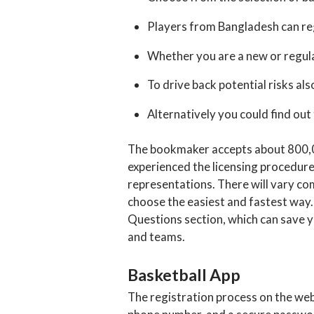
Players from Bangladesh can reg
Whether you are a new or regular 
To drive back potential risks al
Alternatively you could find out
The bookmaker accepts about 800,00
experienced the licensing procedure
representations. There will vary com
choose the easiest and fastest way.
Questions section, which can save y
and teams.
Basketball App
The registration process on the web