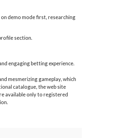
e on demo mode first, researching
rofile section.
and engaging betting experience.
t and mesmerizing gameplay, which
ional catalogue, the web site
re available only to registered
ion.