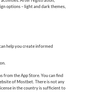
activities. After registration,
ign options – light and dark themes,
 can help you create informed
on.
 from the App Store. You can find
ebsite of Mostbet. There is not any
ense in the country is sufficient to