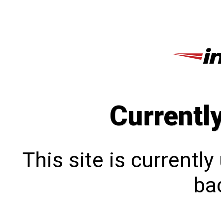
Currentl
This site is currentl
bac