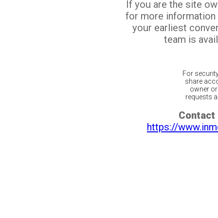
If you are the site o
for more information
your earliest conv
team is avail
For securit
share acco
owner or 
requests ar
Contact 
https://www.inm