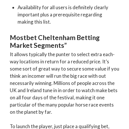
Availability for all users is definitely clearly
important plus a prerequisite regarding
making this list.
Mostbet Cheltenham Betting
Market Segments”
It allows typically the punter to select extra each-
way locations in return for a reduced price. It’s
some sort of great way to secure some value if you
think an incomer will run the big race with out
necessarily winning. Millions of people across the
UK and Ireland tune in in order to watch make bets
on all four days of the festival, making it one
particular of the many popular horse race events
on the planet by far.
To launch the player, just place a qualifying bet,