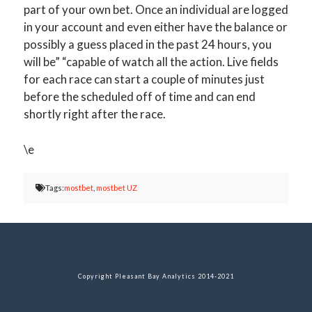
part of your own bet. Once an individual are logged
in your account and even either have the balance or
possibly a guess placed in the past 24 hours, you
will be” “capable of watch all the action. Live fields
for each race can start a couple of minutes just
before the scheduled off of time and can end
shortly right after the race.
\e
Tags:
mostbet
,
mostbet UZ
Copyright Pleasant Bay Analytics 2014-2021