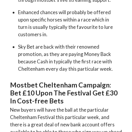
Enhanced chances will probably be offered
upon specific horses within a race which in
turn is usually typically the favourite to lure
customers in.
Sky Bet are back with their renowned
promotion, as they are paying Money Back
because Cash in typically the first race with
Cheltenham every day this particular week.
Mostbet Cheltenham Campaign:
Bet £10 Upon The Festival Get £30
In Cost-free Bets
New buyers will have the ball at the particular
Cheltenham Festival this particular week, and
there is a great deal of new bank account offers
available to be able to those who sign way up ahead