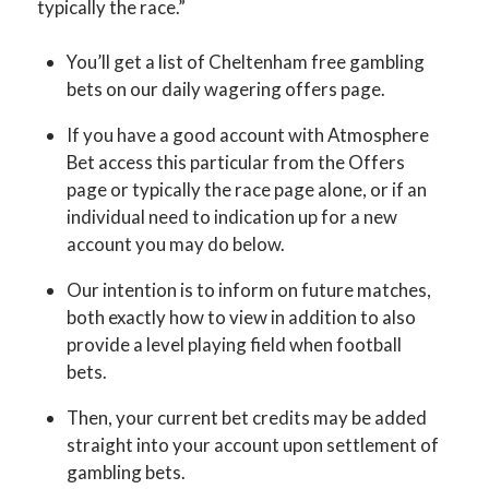
typically the race.”
You’ll get a list of Cheltenham free gambling
bets on our daily wagering offers page.
If you have a good account with Atmosphere
Bet access this particular from the Offers
page or typically the race page alone, or if an
individual need to indication up for a new
account you may do below.
Our intention is to inform on future matches,
both exactly how to view in addition to also
provide a level playing field when football
bets.
Then, your current bet credits may be added
straight into your account upon settlement of
gambling bets.