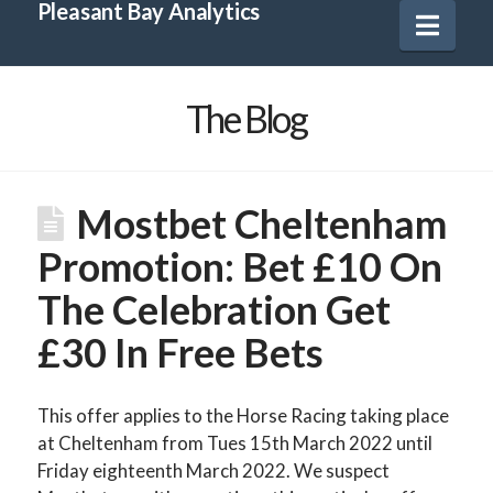
Pleasant Bay Analytics
Navi
The Blog
Mostbet Cheltenham
Promotion: Bet £10 On
The Celebration Get
£30 In Free Bets
This offer applies to the Horse Racing taking place
at Cheltenham from Tues 15th March 2022 until
Friday eighteenth March 2022. We suspect