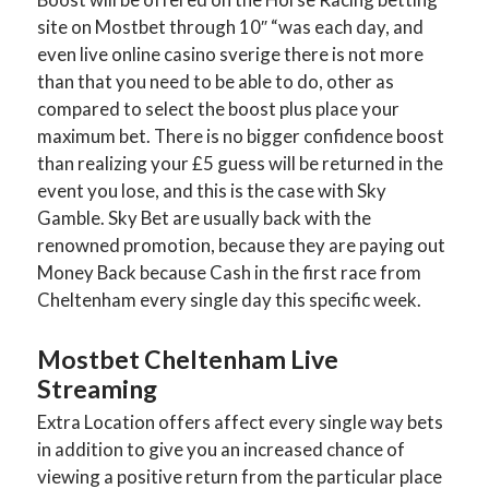
site on Mostbet through 10″ “was each day, and
even live online casino sverige there is not more
than that you need to be able to do, other as
compared to select the boost plus place your
maximum bet. There is no bigger confidence boost
than realizing your £5 guess will be returned in the
event you lose, and this is the case with Sky
Gamble. Sky Bet are usually back with the
renowned promotion, because they are paying out
Money Back because Cash in the first race from
Cheltenham every single day this specific week.
Mostbet Cheltenham Live
Streaming
Extra Location offers affect every single way bets
in addition to give you an increased chance of
viewing a positive return from the particular place