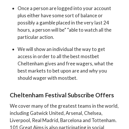
Once a person are logged into your account
plus either have some sort of balance or
possibly a gamble placed in the very last 24
hours, a person will be” “able to watch all the
particular action.
We will show an individual the way to get
access in order to all the best mostbet
Cheltenham gives and free wagers, what the
best markets to bet upon are and why you
should wager with mostbet.
Cheltenham Festival Subscribe Offers
We cover many of the greatest teams in the world,
including Gatwick United, Arsenal, Chelsea,
Liverpool, Real Madrid, Barcelona and Tottenham.
101 Great Aims is also participating in social