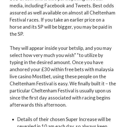
media, including Facebook and Tweets. Best odds
assured as well available on almost all Cheltenham
Festival races. If you take an earlier price on a
horse and its SP will be bigger, you may be paid in
the SP.
They will appear inside your betslip, and you may
select how very much you wish” “to utilize by
typing in the desired amount. Once you have
anchored your £30 within free bets with malaysia
live casino Mostbet, using these people on the
Cheltenham Festival is easy. We finally built it – the
particular Cheltenham Festival is usually upon us
since the first day associated with racing begins
afterwards this afternoon.
Details of their chosen Super Increase will be
revealed in 10 am each day, so always keep