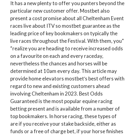
It has a new plenty to offer you punters beyond the
particular new customer offer. Mostbet also
present a cost promise about all Cheltenham Event
races live about ITV so mostbet guarantee as the
leading price of key bookmakers on typically the
live races throughout the Festival. With them, you”
“realize you are heading to receive increased odds
on a favourite on each and every raceday,
nevertheless the chances and horses will be
determined at 10am every day. This article may
provide home elevators mostbet′s best offers with
regard to new and existing customers ahead
involving Cheltenham in 2023. Best Odds
Guaranteed is the most popular equine racing
betting present and is available from a number of
top bookmakers. In horse racing, these types of
are if you receive your stake backside, either as
funds or a free of charge bet, if your horse finishes