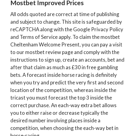
Mostbet Improved Prices
All odds quoted are correct at time of publishing
and subject to change. This site is safeguarded by
reCAPTCHA along with the Google Privacy Policy
and Terms of Service apply. To claim the mostbet
Cheltenham Welcome Present, you can pay a visit
to our mostbet review page and comply with the
instructions to sign up, create an accounts, bet and
after that claim as much as £30 in free gambling
bets. A forecast inside horse racing is definitely
when you try and predict the very first and second
location of the competition, whereas inside the
tricast you must forecast the top 3 inside the
correct purchase. An each-way extra bet allows
you to either raise or decrease typically the
desired number involving places inside a
competition, when choosing the each-way bet in
horse-racing.