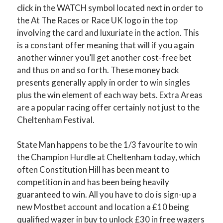
click in the WATCH symbol located next in order to
the At The Races or Race UK logo in the top
involving the card and luxuriate in the action. This
is a constant offer meaning that will if you again
another winner you’ll get another cost-free bet
and thus on and so forth. These money back
presents generally apply in order to win singles
plus the win element of each way bets. Extra Areas
are a popular racing offer certainly not just to the
Cheltenham Festival.
State Man happens to be the 1/3 favourite to win
the Champion Hurdle at Cheltenham today, which
often Constitution Hill has been meant to
competition in and has been being heavily
guaranteed to win. All you have to do is sign-up a
new Mostbet account and location a £10 being
qualified wager in buy to unlock £30 in free wagers