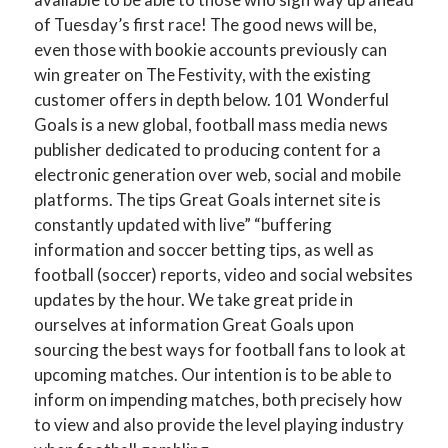
of Tuesday’s first race! The good news will be,
even those with bookie accounts previously can
win greater on The Festivity, with the existing
customer offers in depth below. 101 Wonderful
Goals is a new global, football mass media news
publisher dedicated to producing content for a
electronic generation over web, social and mobile
platforms. The tips Great Goals internet site is
constantly updated with live” “buffering
information and soccer betting tips, as well as
football (soccer) reports, video and social websites
updates by the hour. We take great pride in
ourselves at information Great Goals upon
sourcing the best ways for football fans to look at
upcoming matches. Our intention is to be able to
inform on impending matches, both precisely how
to view and also provide the level playing industry