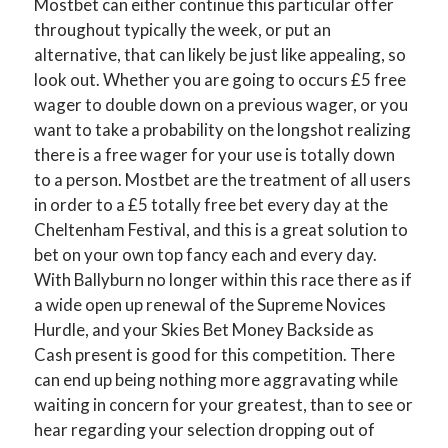
Mostbet can either continue this particular offer
throughout typically the week, or put an
alternative, that can likely be just like appealing, so
look out. Whether you are going to occurs £5 free
wager to double down on a previous wager, or you
want to take a probability on the longshot realizing
there is a free wager for your use is totally down
to a person. Mostbet are the treatment of all users
in order to a £5 totally free bet every day at the
Cheltenham Festival, and this is a great solution to
bet on your own top fancy each and every day.
With Ballyburn no longer within this race there as if
a wide open up renewal of the Supreme Novices
Hurdle, and your Skies Bet Money Backside as
Cash present is good for this competition. There
can end up being nothing more aggravating while
waiting in concern for your greatest, than to see or
hear regarding your selection dropping out of