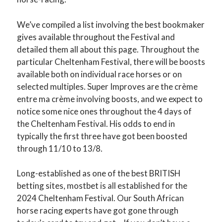
We’ve compiled a list involving the best bookmaker
gives available throughout the Festival and
detailed them all about this page. Throughout the
particular Cheltenham Festival, there will be boosts
available both on individual race horses or on
selected multiples. Super Improves are the crème
entre ma crème involving boosts, and we expect to
notice some nice ones throughout the 4 days of
the Cheltenham Festival. His odds to end in
typically the first three have got been boosted
through 11/10 to 13/8.
Long-established as one of the best BRITISH
betting sites, mostbet is all established for the
2024 Cheltenham Festival. Our South African
horse racing experts have got gone through