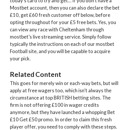
today’s card to try and get… If you don’t have a
Mostbet account, then you can also declare the bet
£10, get £60 fresh customer off below, before
opting throughout for your £5 free bets. Yes, you
can view any race with Cheltenham through
mostbet’s live streaming service. Simply follow
typically the instructions on each of our mostbet
Football site, and you will be capable to acquire
your pick.
Related Content
This goes for merely win or each-way bets, but will
apply at free wagers too, which isn’t always the
circumstance at top BRITISH betting sites. The
firm is not offering £100 in wager credits
anymore, but they have launched a whopping Bet
£10 Get £50 promo. In order to claim this fresh
player offer, you need to comply with these steps.