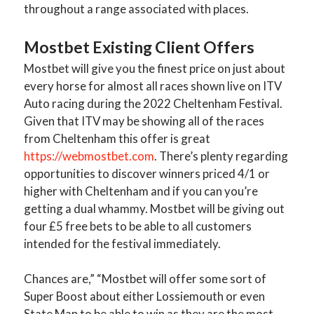
throughout a range associated with places.
Mostbet Existing Client Offers
Mostbet will give you the finest price on just about
every horse for almost all races shown live on ITV
Auto racing during the 2022 Cheltenham Festival.
Given that ITV may be showing all of the races
from Cheltenham this offer is great
https://webmostbet.com
. There’s plenty regarding
opportunities to discover winners priced 4/1 or
higher with Cheltenham and if you can you’re
getting a dual whammy. Mostbet will be giving out
four £5 free bets to be able to all customers
intended for the festival immediately.
Chances are,” “Mostbet will offer some sort of
Super Boost about either Lossiemouth or even
State Man to be able to win as they are the most