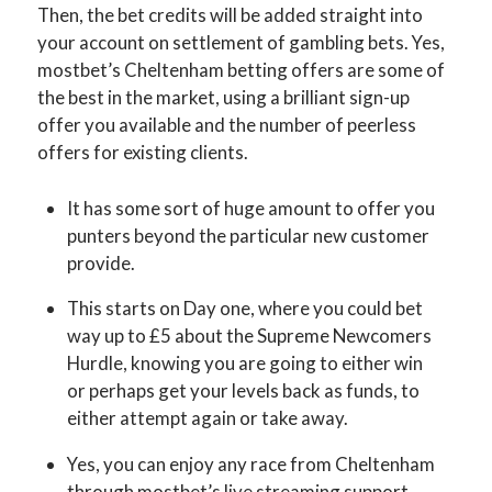
Then, the bet credits will be added straight into
your account on settlement of gambling bets. Yes,
mostbet’s Cheltenham betting offers are some of
the best in the market, using a brilliant sign-up
offer you available and the number of peerless
offers for existing clients.
It has some sort of huge amount to offer you
punters beyond the particular new customer
provide.
This starts on Day one, where you could bet
way up to £5 about the Supreme Newcomers
Hurdle, knowing you are going to either win
or perhaps get your levels back as funds, to
either attempt again or take away.
Yes, you can enjoy any race from Cheltenham
through mostbet’s live streaming support.