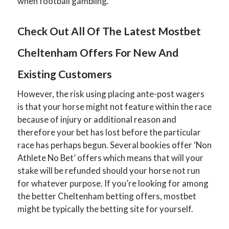
when football gambling.
Check Out All Of The Latest Mostbet
Cheltenham Offers For New And
Existing Customers
However, the risk using placing ante-post wagers
is that your horse might not feature within the race
because of injury or additional reason and
therefore your bet has lost before the particular
race has perhaps begun. Several bookies offer ‘Non
Athlete No Bet’ offers which means that will your
stake will be refunded should your horse not run
for whatever purpose. If you’re looking for among
the better Cheltenham betting offers, mostbet
might be typically the betting site for yourself.