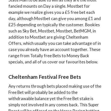
fancied mounts on Day a single. Mostbet for
example we realize gives you a £5 free bet each
day, although Mostbet can give you among £1 and
£25 depending on typically the customer. Bookies
such as Sky Bet, Mostbet, Mostbet, BetMGM, in
addition to Mostbet are giving Cheltenham
Offers, which usually you can take advantage of in
case you already have an account together. These
range from Totally free Bets to Money Back
specials, and all of us cover our favourites below.
Cheltenham Festival Free Bets
Any returns through bets placed making use of the
Free Bet will probably be added to the
withdrawable balance yet the Free Bet stake is
simply not involved in any comes back. This Super
Boost will be offered on the Horse Racing betting