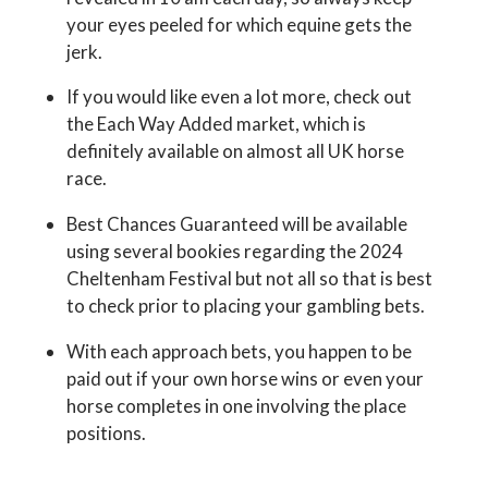
your eyes peeled for which equine gets the
jerk.
If you would like even a lot more, check out
the Each Way Added market, which is
definitely available on almost all UK horse
race.
Best Chances Guaranteed will be available
using several bookies regarding the 2024
Cheltenham Festival but not all so that is best
to check prior to placing your gambling bets.
With each approach bets, you happen to be
paid out if your own horse wins or even your
horse completes in one involving the place
positions.