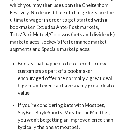
which you may then use upon the Cheltenham
Festivity. No deposit free of charge bets are the
ultimate wager in order to get started with a
bookmaker. Excludes Ante-Post markets,
Tote/Pari-Mutuel/Colossus (bets and dividends)
marketplaces, Jockey’s Performance market
segments and Specials marketplaces.
Boosts that happen to be offered to new
customers as part of a bookmaker
encouraged offer are normally a great deal
bigger and even can have a very great deal of
value.
If you’re considering bets with Mostbet,
SkyBet, BoyleSports, Mostbet or Mostbet,
you won’t be getting an improved price than
typically the one at mostbet.