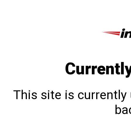
Currentl
This site is currentl
bac