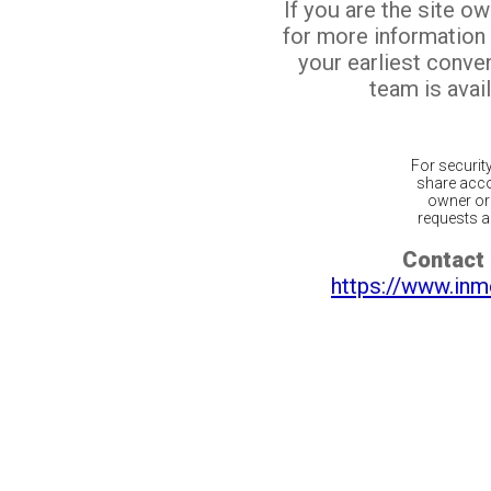
If you are the site o
for more information
your earliest conv
team is avail
For securit
share acco
owner or 
requests ar
Contact 
https://www.inm