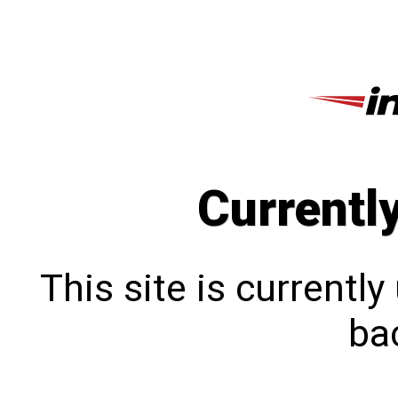
Currentl
This site is currentl
bac