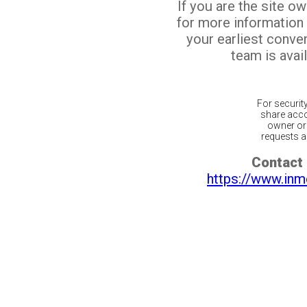
If you are the site o
for more information
your earliest conv
team is avail
For securit
share acco
owner or 
requests ar
Contact 
https://www.inm