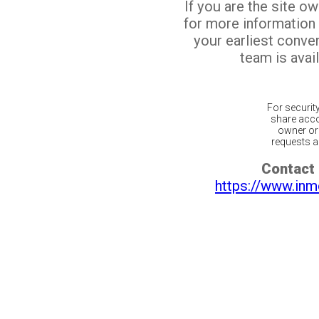
If you are the site o
for more information
your earliest conv
team is avail
For securit
share acco
owner or 
requests ar
Contact 
https://www.inm