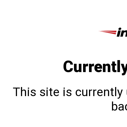
Currentl
This site is currentl
bac