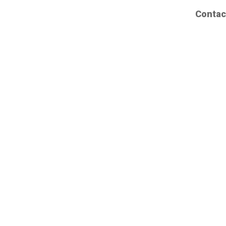
Contac