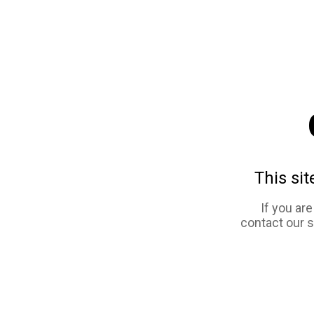
This sit
If you ar
contact our 