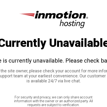
Currently Unavailabl
e is currently unavailable. Please check ba
e the site owner, please check your account for more info
support team at your earliest convenience. Our customer
is available 24/7 via live chat.
For security and privacy, we can only share account
information with the owner or an authorized party. All
requests are subject to verification.