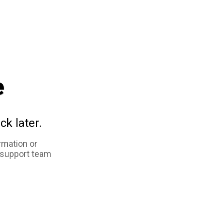
e
ck later.
rmation or
 support team