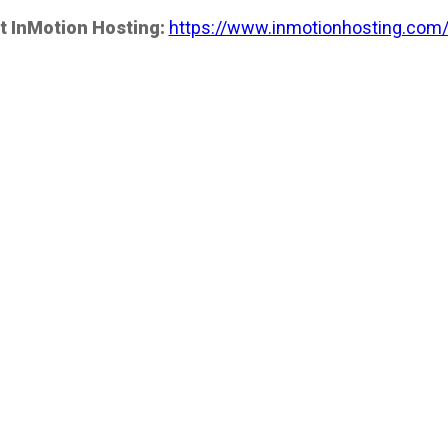
t InMotion Hosting:
https://www.inmotionhosting.com