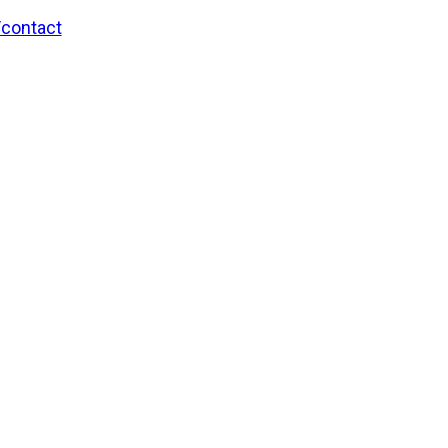
/contact