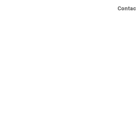
Contac