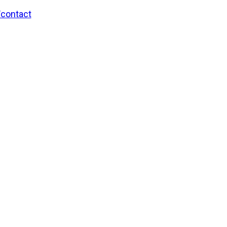
/contact