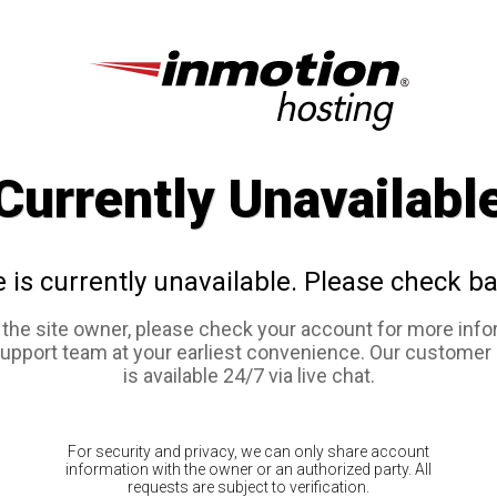
Currently Unavailabl
e is currently unavailable. Please check ba
e the site owner, please check your account for more info
support team at your earliest convenience. Our customer
is available 24/7 via live chat.
For security and privacy, we can only share account
information with the owner or an authorized party. All
requests are subject to verification.