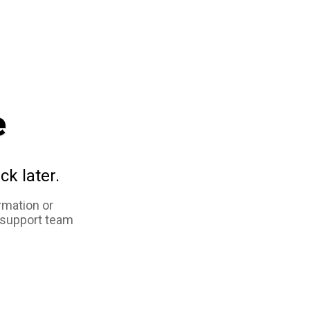
e
ck later.
rmation or
 support team