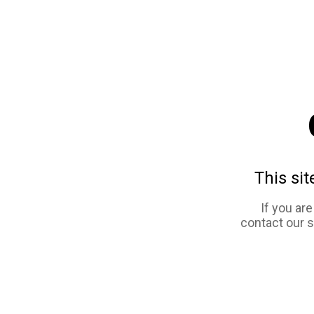
This sit
If you ar
contact our 