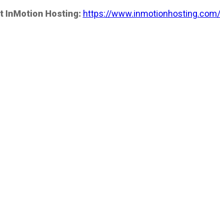
t InMotion Hosting:
https://www.inmotionhosting.com