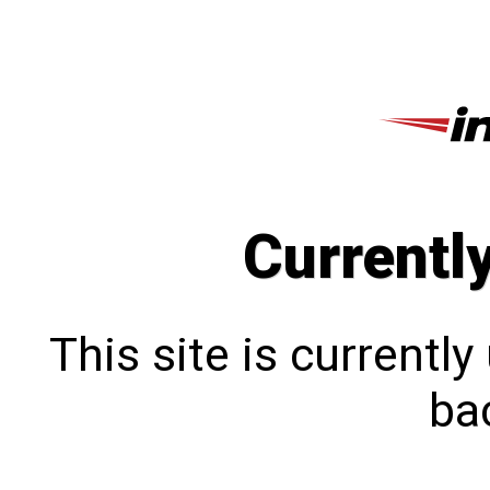
Currentl
This site is currentl
bac