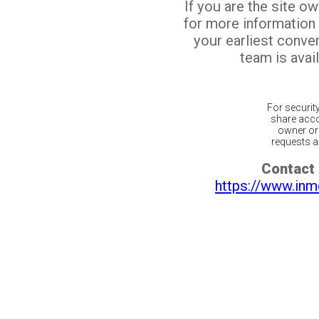
If you are the site o
for more information
your earliest conv
team is avail
For securit
share acco
owner or 
requests ar
Contact 
https://www.inm