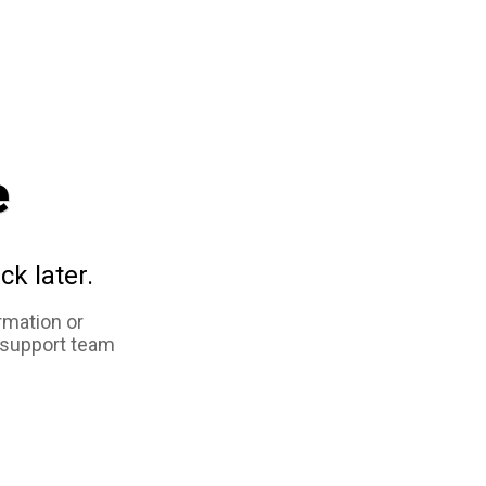
e
ck later.
rmation or
 support team