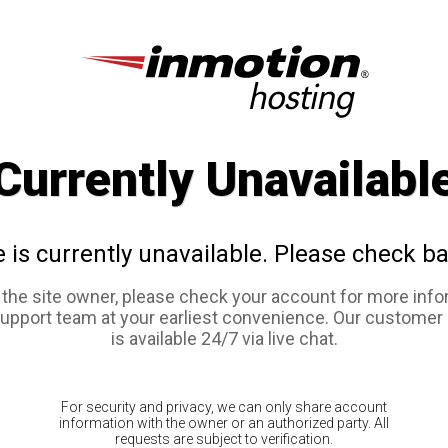
Currently Unavailabl
e is currently unavailable. Please check ba
e the site owner, please check your account for more info
support team at your earliest convenience. Our customer
is available 24/7 via live chat.
For security and privacy, we can only share account
information with the owner or an authorized party. All
requests are subject to verification.