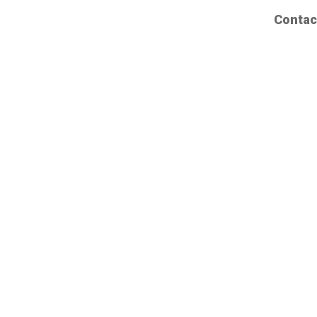
Contac