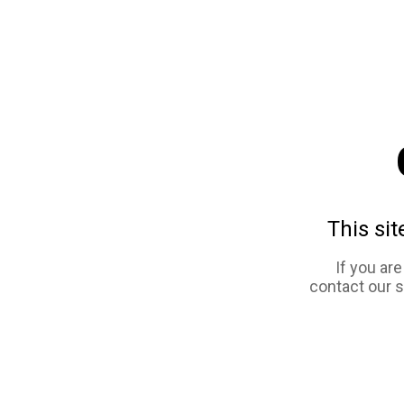
This sit
If you ar
contact our 