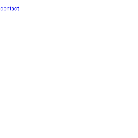
/contact