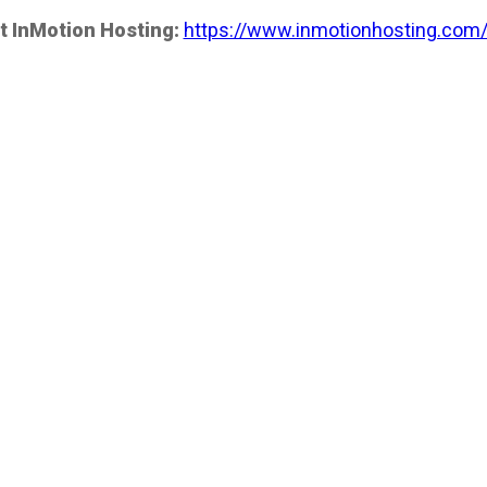
t InMotion Hosting:
https://www.inmotionhosting.com