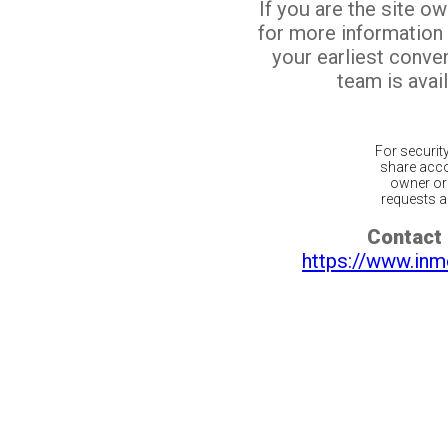
If you are the site o
for more information
your earliest conv
team is avail
For securit
share acco
owner or 
requests ar
Contact 
https://www.inm