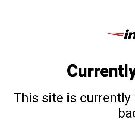
Currentl
This site is currentl
bac