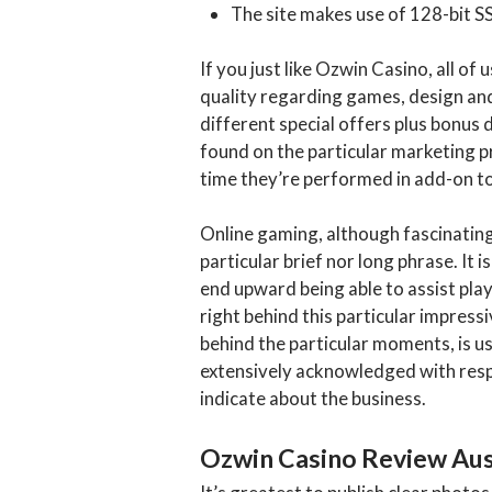
The site makes use of 128-bit S
If you just like Ozwin Casino, all 
quality regarding games, design and
different special offers plus bonu
found on the particular marketing 
time they’re performed in add-on to
Online gaming, although fascinating 
particular brief nor long phrase. It i
end upward being able to assist pla
right behind this particular impressi
behind the particular moments, is usu
extensively acknowledged with respec
indicate about the business.
Ozwin Casino Review Aus