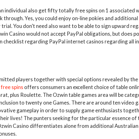
n individual also get fifty totally free spins on 1 associated 
k through. Yes, you could enjoy on-line pokies and additional
 trial. You don’t need also want to be able to sign upward re
win Casino would not accept PayPal obligations, but does po
checklist regarding PayPal internet casinos regarding all i
mitted players together with special options revealed by 
free spins
offers consumers an excellent choice of table onli
rat, plus Roulette. The Ozwin table games area will be catego
 inclusion to twenty one Games. There are around ten video g
ovative gameplay in order to supply game enthusiasts togethe
eir lives! The punters seeking for the particular essence of
Ozwin Casino differentiates alone from additional Australian 
bonuses.