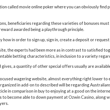
ction called movie online poker where you can obviously find p
s, beneficiaries regarding these varieties of bonuses must b
 reward awarded being a playthrough principle.
y how in order to sign up, sign in, create a deposit or reque
site, the experts had been more as in contrast to satisfied tog
table betting characteristics, in inclusion to a variety rega
 gives, a quantity of other special offers usually are availab
-focused wagering website, almost everything right lower to 
rganized in add-on to described will be regarding Australian
rticle in comparison in buy to enjoying at a good on the interne
ess to become able to down payment at Ozwin Casino, along w
yers.