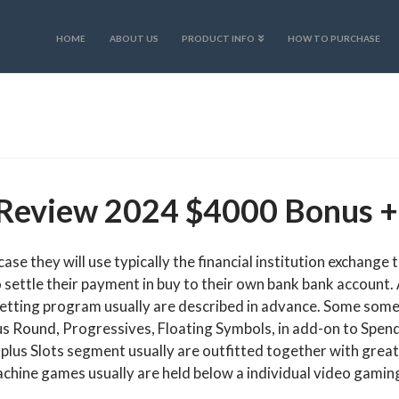
HOME
ABOUT US
PRODUCT INFO
HOW TO PURCHASE
Review 2024 $4000 Bonus + 
ase they will use typically the financial institution exchange
settle their payment in buy to their own bank bank account. 
betting program usually are described in advance. Some som
nus Round, Progressives, Floating Symbols, in add-on to Spend
plus Slots segment usually are outfitted together with great 
 machine games usually are held below a individual video gam