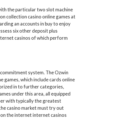
with the particular two slot machine
 on collection casino online games at
garding an accounts in buy to enjoy
ssess six other deposit plus
nternet casinos of which perform
the commitment system. The Ozwin
ne games, which include cards online
rized in to further categories,
ames under this area, all equipped
r with typically the greatest
 the casino market must try out
on the internet internet casinos