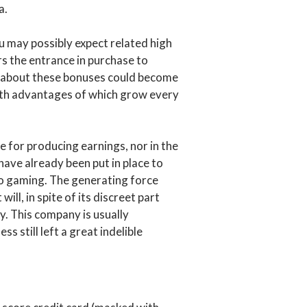
a.
u may possibly expect related high
rs the entrance in purchase to
on about these bonuses could become
ith advantages of which grow every
e for producing earnings, nor in the
s have already been put in place to
eo gaming. The generating force
ill, in spite of its discreet part
ry. This company is usually
 still left a great indelible