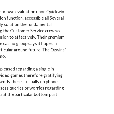
gh our own evaluation upon Quickwin
on function, accessible all Several
 solution the fundamental
ng the Customer Service crew so
lusion to effectively. Their premium
ne casino group says it hopes in
rticular around future. The Ozwins’
ino.
leased regarding a single in
 video games therefore gratifying,
ntly there is usually no phone
possess queries or worries regarding
t the particular bottom part