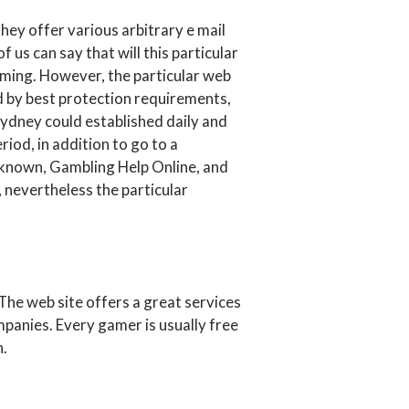
hey offer various arbitrary e mail
 us can say that will this particular
Gaming. However, the particular web
ed by best protection requirements,
Sydney could established daily and
iod, in addition to go to a
nknown, Gambling Help Online, and
 nevertheless the particular
The web site offers a great services
panies. Every gamer is usually free
n.