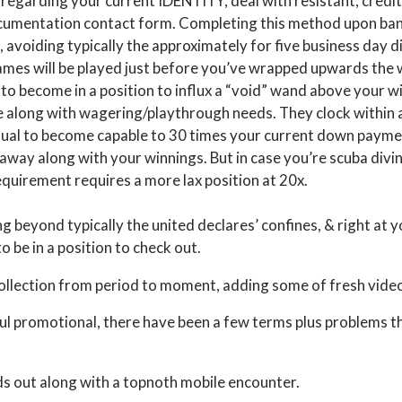
s regarding your current IDENTITY, deal with resistant, credi
documentation contact form. Completing this method upon b
avoiding typically the approximately for five business day di
games will be played just before you’ve wrapped upwards the 
 to become in a position to influx a “void” wand above your w
along with wagering/playthrough needs. They clock within at 
qual to become capable to 30 times your current down paymen
way along with your winnings. But in case you’re scuba diving
requirement requires a more lax position at 20x.
ving beyond typically the united declares’ confines, & right at 
o be in a position to check out.
collection from period to moment, adding some of fresh vid
ful promotional, there have been a few terms plus problems tha
s out along with a topnoth mobile encounter.