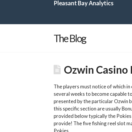
Pleasant Bay Analytics
The Blog
Ozwin Casino 
The players must notice of which in c
several weeks to become capable to 
presented by the particular Ozwin 
this specific section are usually Bo
provided below typically the Pokies 
provide! The five fishing reel slot
Pokies.