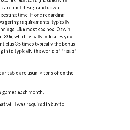
t score credit card (masked with
ank account design and down
gesting time. If one regarding
wagering requirements, typically
innings. Like most casinos, Ozwin
30x, which usually indicates you’ll
t plus 35 times typically the bonus
 in to typically the world of free of
your table are usually tons of on the
eo games each month.
t will I was required in buy to