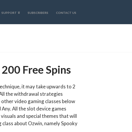
SUPPORT
SUBSCRIBERS
CONTACT US
200 Free Spins
 technique, it may take upwards to 2
All the withdrawal strategies
e other video gaming classes below
 Any. All the slot device games
visuals and special themes that will
ing class about Ozwin, namely Spooky