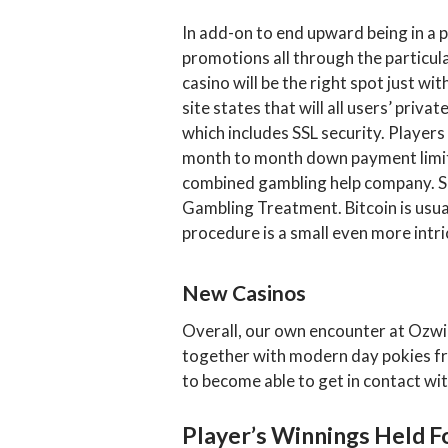
In add-on to end upward being in a p
promotions all through the particula
casino will be the right spot just 
site states that will all users’ pri
which includes SSL security. Player
month to month down payment limitat
combined gambling help company. Spe
Gambling Treatment. Bitcoin is usua
procedure is a small even more intri
New Casinos
Overall, our own encounter at Ozwin
together with modern day pokies fro
to become able to get in contact wit
Player’s Winnings Held F