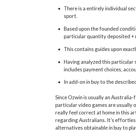
There is a entirely individual se
sport.
Based upon the founded condition
particular quantity deposited +
This contains guides upon exactl
Having analyzed this particular 
includes payment choices, accoun
In add-on in buy to the described
Since Ozwin is usually an Australia
particular video games are usually o
really feel correct at home in this a
regarding Australians. It’s effortl
alternatives obtainable in buy to pla