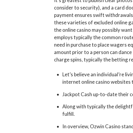
It’s greatest to publish clear photo
consider to security), and a card 
payment ensures swift withdrawals, 
these varieties of excluded online 
the online casino may possibly want
employs typically the common route 
need in purchase to place wagers e
amount prior to a person can dance a
charge spins, typically the betting 
Let’s believe an individual’re li
internet online casino websites t
Jackpot Cash up-to-date their 
Along with typically the delight
fulfill.
In overview, Ozwin Casino stand