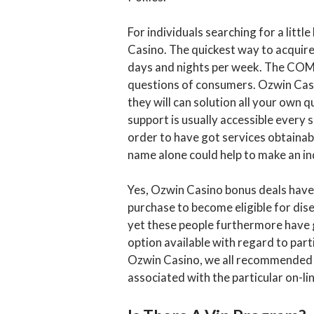
For individuals searching for a litt
Casino. The quickest way to acquire 
days and nights per week. The CO
questions of consumers. Ozwin Casi
they will can solution all your own q
support is usually accessible every s
order to have got services obtainab
name alone could help to make an ind
Yes, Ozwin Casino bonus deals have 
purchase to become eligible for dis
yet these people furthermore have g
option available with regard to parti
Ozwin Casino, we all recommended
associated with the particular on-li