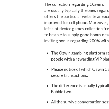
The collection regarding Ozwin onlin
are usually typically the ones regard
offers the particular website an exc
improved for cell phone. Moreover, t
left slot device games collection fr
to be able to supply good bonus deals
inviting bonus regarding 200% with
The Ozwin gambling platform req
people with a rewarding VIP pla
Please notice of which Ozwin C
secure transactions.
The difference is usually typical
Bubble two.
All the survive conversation sess