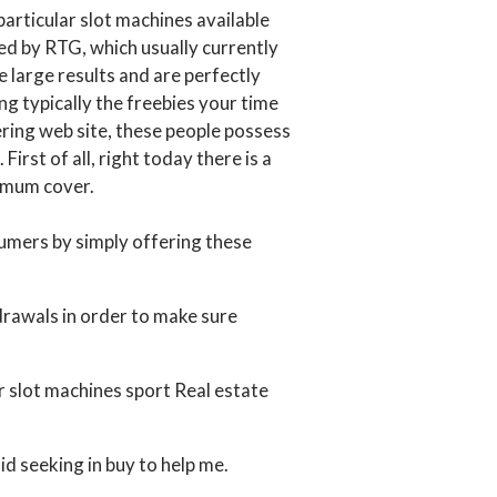
particular slot machines available
ered by RTG, which usually currently
 large results and are perfectly
ng typically the freebies your time
ering web site, these people possess
irst of all, right today there is a
timum cover.
umers by simply offering these
rawals in order to make sure
ar slot machines sport Real estate
id seeking in buy to help me.