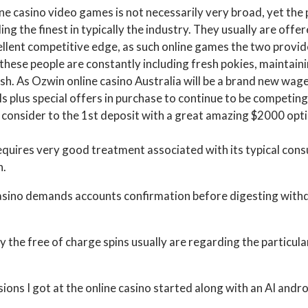
e casino video games is not necessarily very broad, yet the 
ing the finest in typically the industry. They usually are off
ellent competitive edge, as such online games the two provide
hese people are constantly including fresh pokies, maintaini
esh. As Ozwin online casino Australia will be a brand new wag
 plus special offers in purchase to continue to be competing. F
 consider to the 1st deposit with a great amazing $2000 op
uires very good treatment associated with its typical cons
n.
asino demands accounts confirmation before digesting withd
ly the free of charge spins usually are regarding the particul
ions I got at the online casino started along with an AI andro