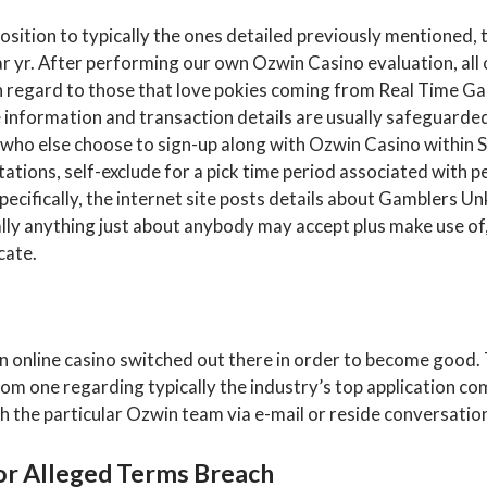
osition to typically the ones detailed previously mentioned, t
r yr. After performing our own Ozwin Casino evaluation, all of
with regard to those that love pokies coming from Real Time 
vate information and transaction details are usually safeguard
s who else choose to sign-up along with Ozwin Casino within 
ions, self-exclude for a pick time period associated with per
cifically, the internet site posts details about Gamblers U
lly anything just about anybody may accept plus make use of,
cate.
 online casino switched out there in order to become good. 
m one regarding typically the industry’s top application com
h the particular Ozwin team via e-mail or reside conversatio
or Alleged Terms Breach