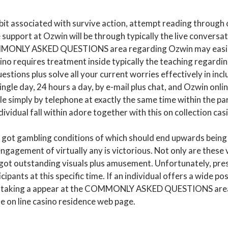
le bit associated with survive action, attempt reading throu
support at Ozwin will be through typically the live conversati
MMONLY ASKED QUESTIONS area regarding Ozwin may easily
no requires treatment inside typically the teaching regardi
uestions plus solve all your current worries effectively in inc
ingle day, 24 hours a day, by e-mail plus chat, and Ozwin onli
le simply by telephone at exactly the same time within the pa
ividual fall within adore together with this on collection cas
got gambling conditions of which should end upwards being p
engagement of virtually any is victorious. Not only are these
ot outstanding visuals plus amusement. Unfortunately, prese
cipants at this specific time. If an individual offers a wide 
 taking a appear at the COMMONLY ASKED QUESTIONS area a
ne on line casino residence web page.