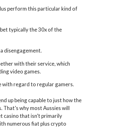
lus perform this particular kind of
et typically the 30x of the
st a disengagement.
ether with their service, which
rding video games.
le with regard to regular gamers.
end up being capable to just how the
s. That’s why most Aussies will
t casino that isn’t primarily
ith numerous fiat plus crypto