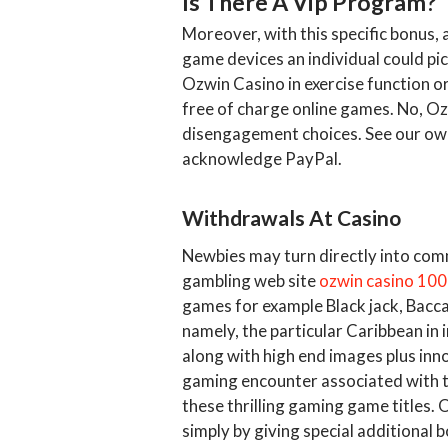
Is There A Vip Program?
Moreover, with this specific bonus, a
game devices an individual could pic
Ozwin Casino in exercise function or
free of charge online games. No, Oz
disengagement choices. See our own 
acknowledge PayPal.
Withdrawals At Casino
Newbies may turn directly into com
gambling web site
ozwin casino 100 
games for example Black jack, Bacca
namely, the particular Caribbean in
along with high end images plus inn
gaming encounter associated with th
these thrilling gaming game titles. 
simply by giving special additional 