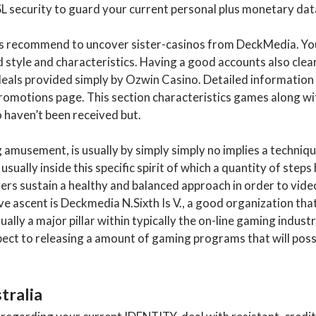
SL security to guard your current personal plus monetary dat
of us recommend to uncover sister-casinos from DeckMedia. Yo
 style and characteristics. Having a good accounts also clea
s deals provided simply by Ozwin Casino. Detailed informati
promotions page. This section characteristics games along w
 haven’t been received but.
amusement, is usually by simply simply no implies a techniqu
s usually inside this specific spirit of which a quantity of step
yers sustain a healthy and balanced approach in order to vid
ve ascent is Deckmedia N.Sixth Is V., a good organization that w
ally a major pillar within typically the on-line gaming indust
t to releasing a amount of gaming programs that will possess
tralia