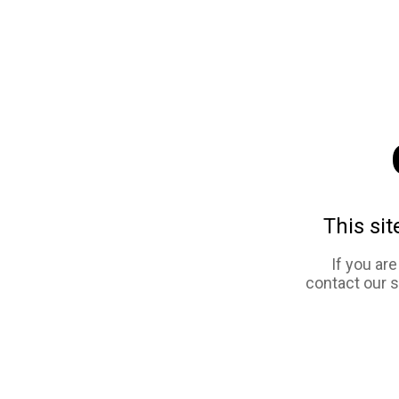
This sit
If you ar
contact our 