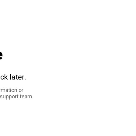
e
ck later.
rmation or
 support team