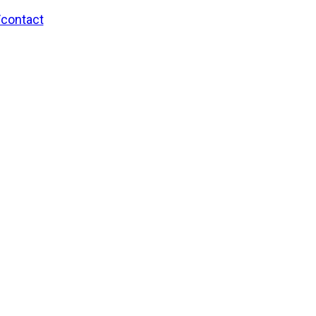
/contact