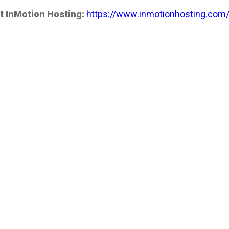
t InMotion Hosting:
https://www.inmotionhosting.com