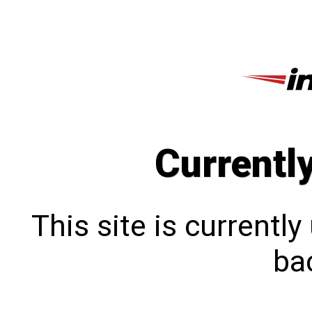
Currentl
This site is currentl
bac