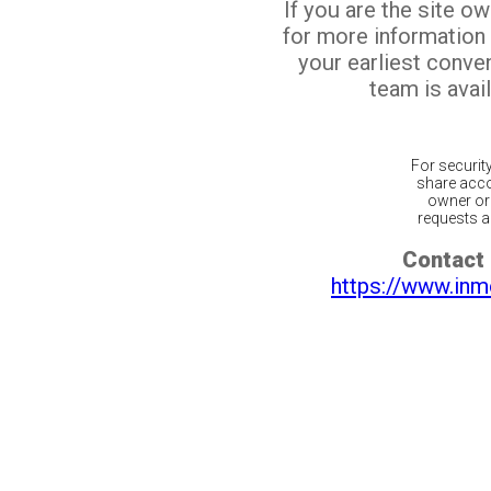
If you are the site o
for more information
your earliest conv
team is avail
For securit
share acco
owner or 
requests ar
Contact 
https://www.inm