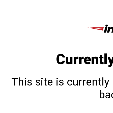
Currentl
This site is currentl
bac