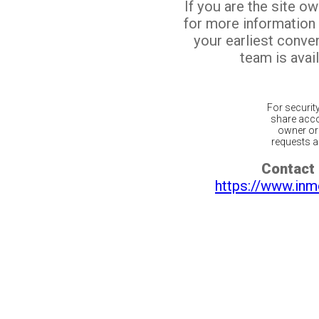
If you are the site o
for more information
your earliest conv
team is avail
For securit
share acco
owner or 
requests ar
Contact 
https://www.inm