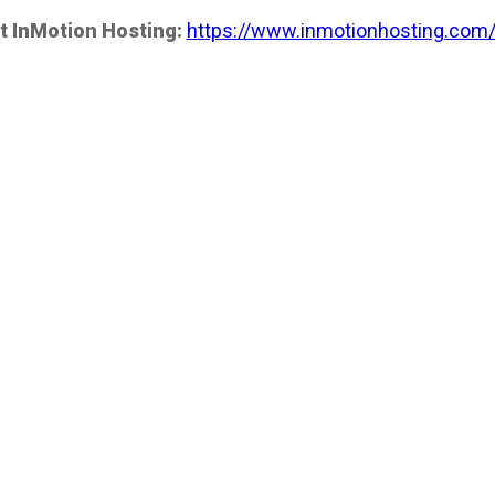
t InMotion Hosting:
https://www.inmotionhosting.com