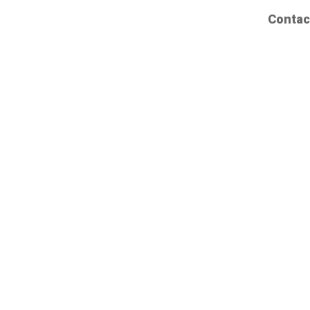
Contac