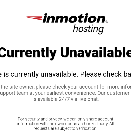
Currently Unavailabl
e is currently unavailable. Please check ba
e the site owner, please check your account for more info
support team at your earliest convenience. Our customer
is available 24/7 via live chat.
For security and privacy, we can only share account
information with the owner or an authorized party. All
requests are subject to verification.