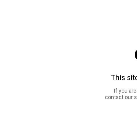
This sit
If you ar
contact our 