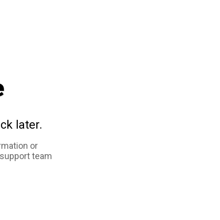
e
ck later.
rmation or
 support team