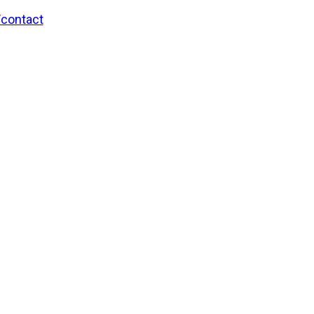
/contact