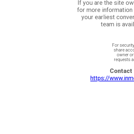
If you are the site o
for more information
your earliest conv
team is avail
For securit
share acco
owner or 
requests ar
Contact 
https://www.inm