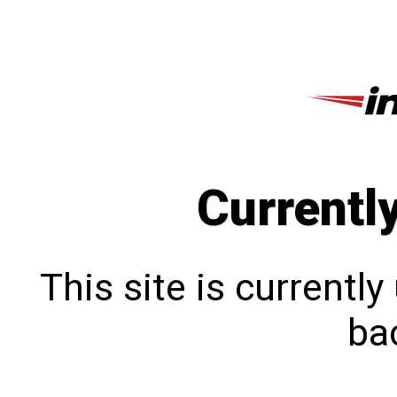
Currentl
This site is currentl
bac