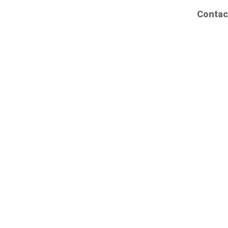
Contac