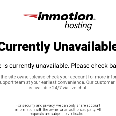
Currently Unavailabl
e is currently unavailable. Please check ba
e the site owner, please check your account for more info
support team at your earliest convenience. Our customer
is available 24/7 via live chat.
For security and privacy, we can only share account
information with the owner or an authorized party. All
requests are subject to verification.