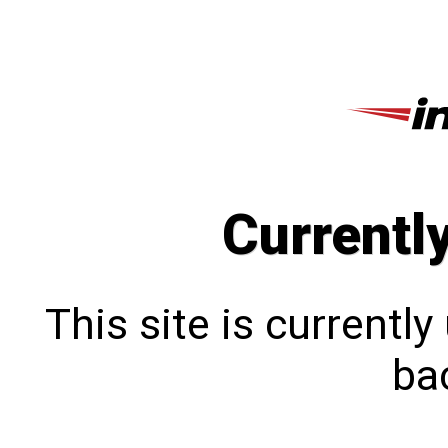
Currentl
This site is currentl
bac