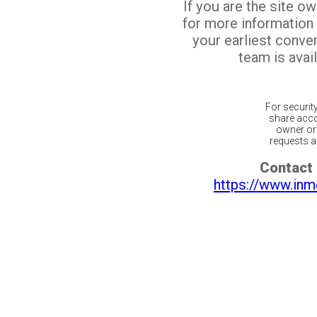
If you are the site o
for more information
your earliest conv
team is avail
For securit
share acco
owner or 
requests ar
Contact 
https://www.inm