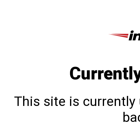
Currentl
This site is currentl
bac