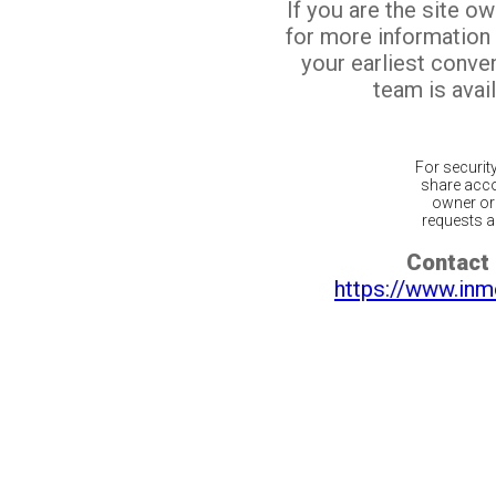
If you are the site o
for more information
your earliest conv
team is avail
For securit
share acco
owner or 
requests ar
Contact 
https://www.inm