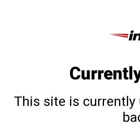
Currentl
This site is currentl
bac