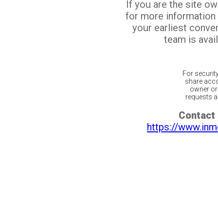
If you are the site o
for more information
your earliest conv
team is avail
For securit
share acco
owner or 
requests ar
Contact 
https://www.inm