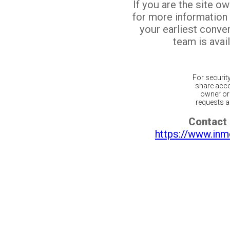
If you are the site o
for more information
your earliest conv
team is avail
For securit
share acco
owner or 
requests ar
Contact 
https://www.inm