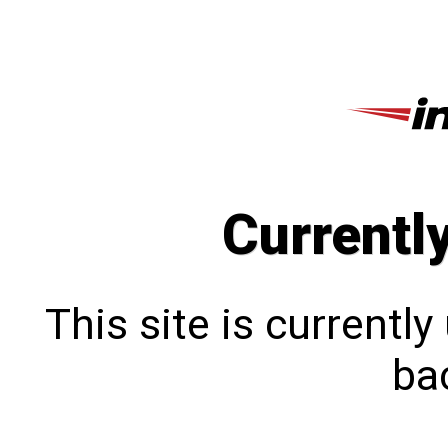
Currentl
This site is currentl
bac