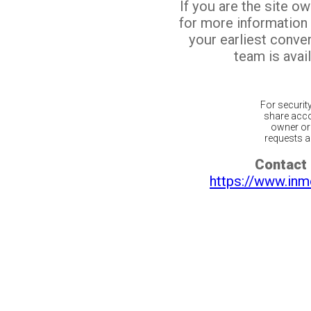
If you are the site o
for more information
your earliest conv
team is avail
For securit
share acco
owner or 
requests ar
Contact 
https://www.inm