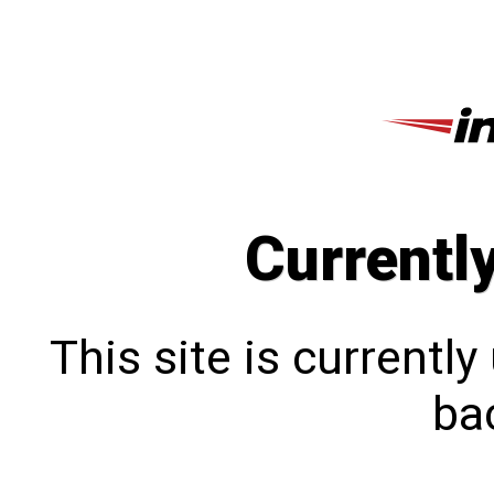
Currentl
This site is currentl
bac