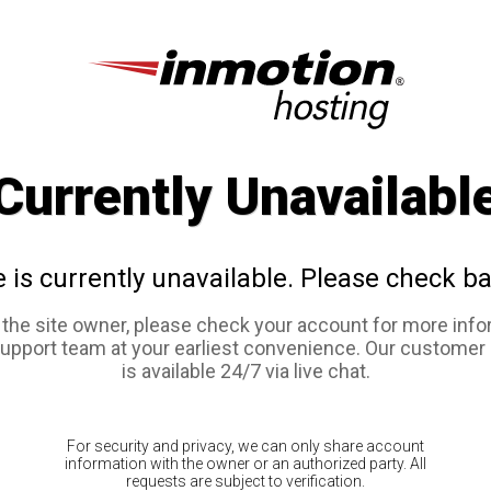
Currently Unavailabl
e is currently unavailable. Please check ba
e the site owner, please check your account for more info
support team at your earliest convenience. Our customer
is available 24/7 via live chat.
For security and privacy, we can only share account
information with the owner or an authorized party. All
requests are subject to verification.