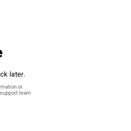
e
ck later.
rmation or
 support team