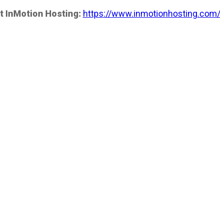
t InMotion Hosting:
https://www.inmotionhosting.com