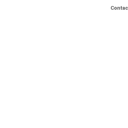
Contac