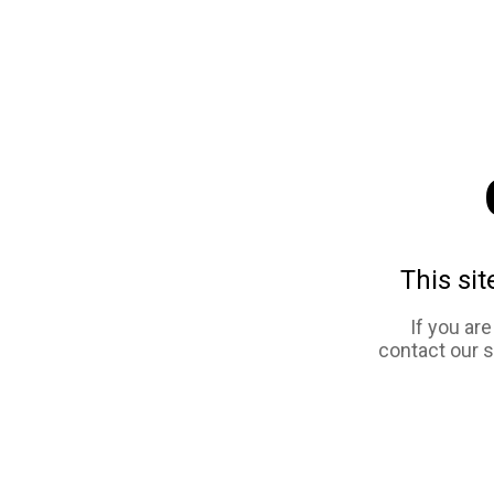
This sit
If you ar
contact our 