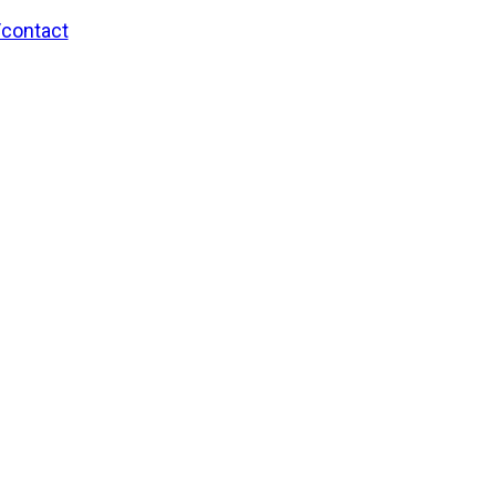
/contact