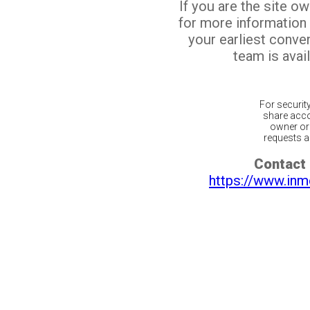
If you are the site o
for more information
your earliest conv
team is avail
For securit
share acco
owner or 
requests ar
Contact 
https://www.inm