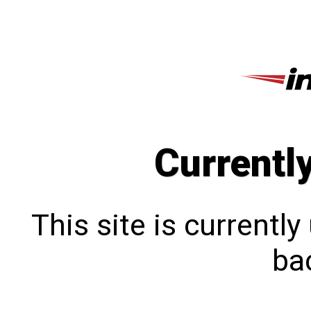
Currentl
This site is currentl
bac