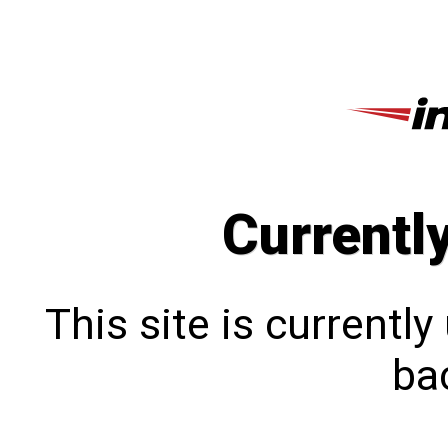
Currentl
This site is currentl
bac