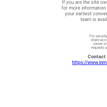
If you are the site o
for more information
your earliest conv
team is avail
For securit
share acco
owner or 
requests ar
Contact 
https://www.inm