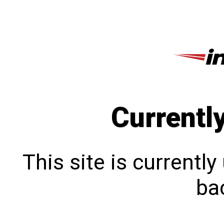
Currentl
This site is currentl
bac