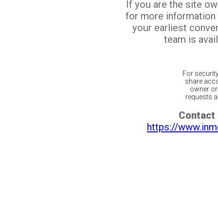
If you are the site o
for more information
your earliest conv
team is avail
For securit
share acco
owner or 
requests ar
Contact 
https://www.inm