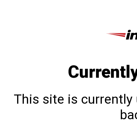
Currentl
This site is currentl
bac