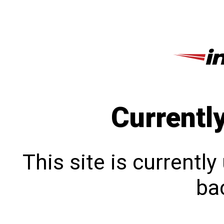
Currentl
This site is currentl
bac