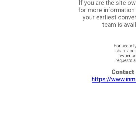
If you are the site o
for more information
your earliest conv
team is avail
For securit
share acco
owner or 
requests ar
Contact 
https://www.inm