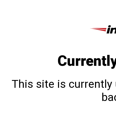
Currentl
This site is currentl
bac