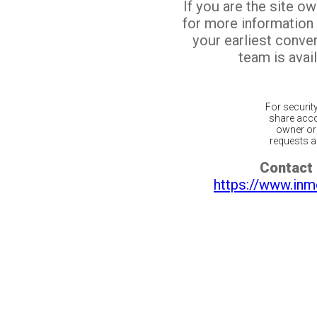
If you are the site o
for more information
your earliest conv
team is avail
For securit
share acco
owner or 
requests ar
Contact 
https://www.inm