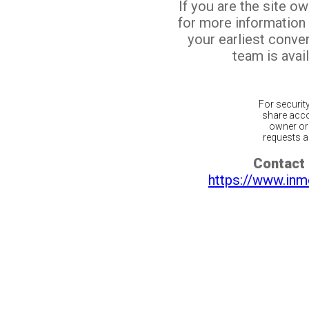
If you are the site o
for more information
your earliest conv
team is avail
For securit
share acco
owner or 
requests ar
Contact 
https://www.inm