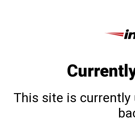
Currentl
This site is currentl
bac