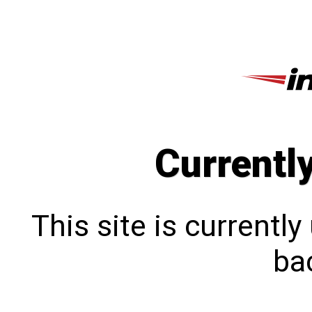
Currentl
This site is currentl
bac