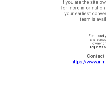
If you are the site o
for more information
your earliest conv
team is avail
For securit
share acco
owner or 
requests ar
Contact 
https://www.inm