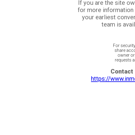
If you are the site o
for more information
your earliest conv
team is avail
For securit
share acco
owner or 
requests ar
Contact 
https://www.inm