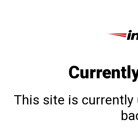
Currentl
This site is currentl
bac